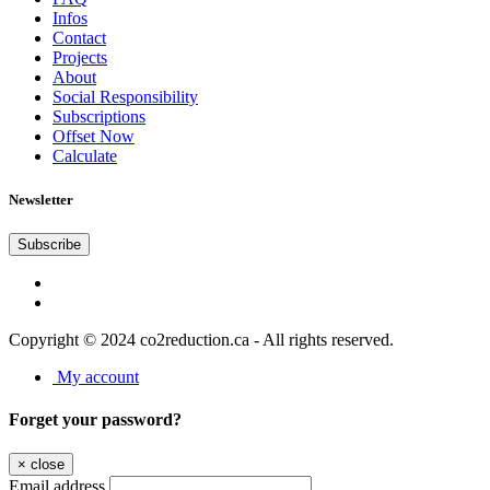
Infos
Contact
Projects
About
Social Responsibility
Subscriptions
Offset Now
Calculate
Newsletter
Subscribe
Copyright © 2024 co2reduction.ca - All rights reserved.
My account
Forget your password?
×
close
Email address