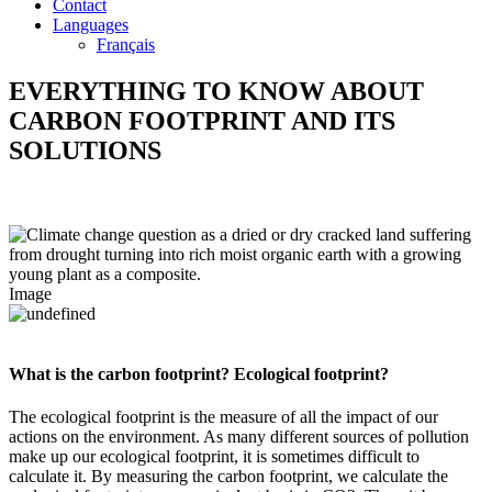
Contact
Languages
Français
EVERYTHING TO KNOW
ABOUT
CARBON FOOTPRINT AND ITS
SOLUTIONS
Image
What is the carbon footprint? Ecological footprint?
The ecological footprint is the measure of all the impact of our
actions on the environment. As many different sources of pollution
make up our ecological footprint, it is sometimes difficult to
calculate it. By measuring the carbon footprint, we calculate the