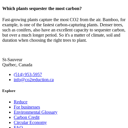
Which plants sequester the most carbon?
Fast-growing plants capture the most CO2 from the air. Bamboo, for
example, is one of the fastest carbon-capturing plants. Denser trees,
such as conifers, also have an excellent capacity to sequester carbon,
but over a much longer period. So it's a matter of climate, soil and
duration when choosing the right trees to plant.
St-Sauveur
Québec, Canada
(514) 953-5957
info@co2reduction.ca
Explore
Reduce
For businesses
Environmental Glossary
Carbon Credit
Circular Economy
FAQ