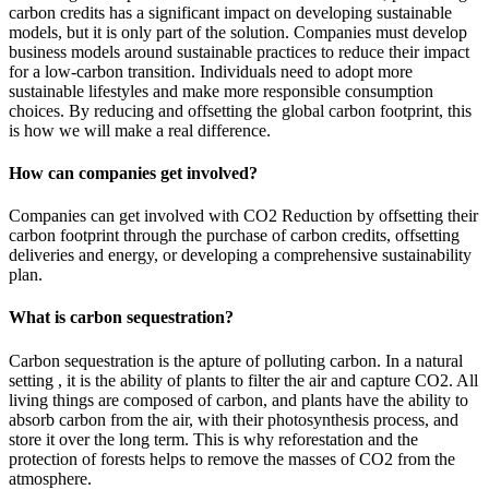
carbon credits has a significant impact on developing sustainable
models, but it is only part of the solution. Companies must develop
business models around sustainable practices to reduce their impact
for a low-carbon transition. Individuals need to adopt more
sustainable lifestyles and make more responsible consumption
choices. By reducing and offsetting the global carbon footprint, this
is how we will make a real difference.
How can companies get involved?
Companies can get involved with CO2 Reduction by offsetting their
carbon footprint through the purchase of carbon credits, offsetting
deliveries and energy, or developing a comprehensive sustainability
plan.
What is carbon sequestration?
Carbon sequestration is the apture of polluting carbon. In a natural
setting , it is the ability of plants to filter the air and capture CO2. All
living things are composed of carbon, and plants have the ability to
absorb carbon from the air, with their photosynthesis process, and
store it over the long term. This is why reforestation and the
protection of forests helps to remove the masses of CO2 from the
atmosphere.