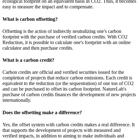
ecological footprint on an equivalent basis in CO2. Thus, it becomes
easy to measure the impact and to compensate.
What is carbon offsetting?
Offsetting is the action of indirectly neutralizing one's carbon
footprint with the purchase of verified carbon credits. With CO2
Reduction, it is possible to calculate one's footprint with an online
calculator and then purchase credits.
What is a carbon credit?
Carbon credits are official and verified securities issued for the
completion of projects that reduce carbon emissions. Each credit is
equivalent to the reduction (or the sequestration) of one ton of CO2
and can be purchased to offset its carbon footprint. NatureLab's
purchase of carbon credits finances the development of new projects
internationally.
Does the offsetting make a difference?
Yes, the offset system with carbon credits makes a real difference. It
that supports the development of projects with measured and
verified impacts, in addition to aiming to make individuals and