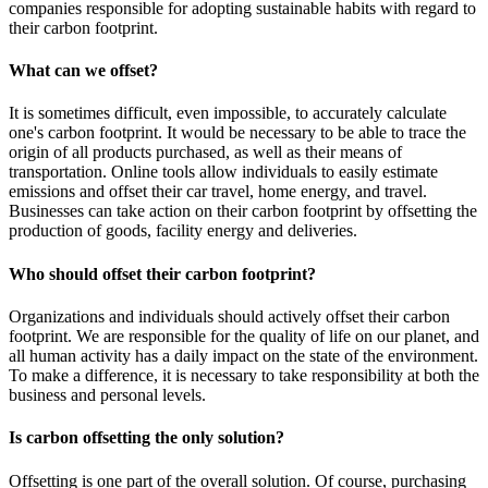
companies responsible for adopting sustainable habits with regard to
their carbon footprint.
What can we offset?
It is sometimes difficult, even impossible, to accurately calculate
one's carbon footprint. It would be necessary to be able to trace the
origin of all products purchased, as well as their means of
transportation. Online tools allow individuals to easily estimate
emissions and offset their car travel, home energy, and travel.
Businesses can take action on their carbon footprint by offsetting the
production of goods, facility energy and deliveries.
Who should offset their carbon footprint?
Organizations and individuals should actively offset their carbon
footprint. We are responsible for the quality of life on our planet, and
all human activity has a daily impact on the state of the environment.
To make a difference, it is necessary to take responsibility at both the
business and personal levels.
Is carbon offsetting the only solution?
Offsetting is one part of the overall solution. Of course, purchasing