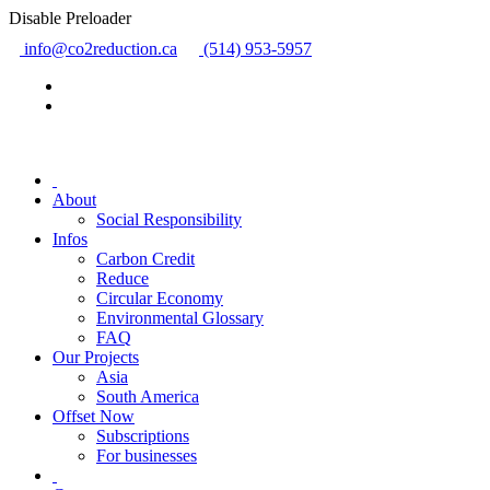
Disable Preloader
info@co2reduction.ca
(514) 953-5957
About
Social Responsibility
Infos
Carbon Credit
Reduce
Circular Economy
Environmental Glossary
FAQ
Our Projects
Asia
South America
Offset Now
Subscriptions
For businesses