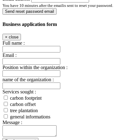
You have 10 minutes after the emailis sent to reset your password.
Send reset password email
Business application form
×
close
Full name :
Email :
Position within the organization :
name of the organization :
Services sought :
carbon footprint
carbon offset
tree plantation
general informations
Message :